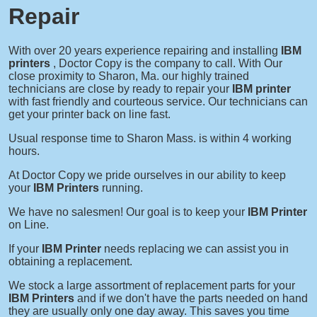
Repair
With over 20 years experience repairing and installing
IBM
printers
, Doctor Copy is the company to call. With Our
close proximity to Sharon, Ma. our highly trained
technicians are close by ready to repair your
IBM printer
with fast friendly and courteous service. Our technicians can
get your printer back on line fast.
Usual response time to Sharon Mass. is within 4 working
hours.
At Doctor Copy we pride ourselves in our ability to keep
your
IBM Printers
running.
We have no salesmen! Our goal is to keep your
IBM Printer
on Line.
If your
IBM Printer
needs replacing we can assist you in
obtaining a replacement.
We stock a large assortment of replacement parts for your
IBM Printers
and if we don't have the parts needed on hand
they are usually only one day away. This saves you time