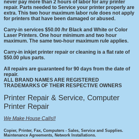
never pay more than 2 hours of labor for any printer
repair. Parts needed to Service your printer properly are
extra. This two hour maximum labor rule does not apply
for printers that have been damaged or abused.
Carry-in services $50.00 /hr Black and White or Color
Laser Printers. One hour minimum and two hour
maximum. The same two-hour maximum rule applies.
Carry-in inkjet printer repair or cleaning is a flat rate of
$50.00 plus parts.
All repairs are guaranteed for 90 days from the date of
repair.
ALL BRAND NAMES ARE REGISTERED
TRADEMARKS OF THEIR RESPECTIVE OWNERS
Printer Repair & Service, Computer
Printer Repair
We Make House Calls!!
Copier, Printer, Fax, Computers - Sales, Service and Supplies.
Maintenance Agreements, Network Installations.