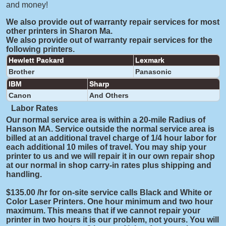
and money!
We also provide out of warranty repair services for most
other printers in Sharon Ma.
We also provide out of warranty repair services for the
following printers.
Hewlett Packard
Lexmark
Brother
Panasonic
IBM
Sharp
Canon
And Others
Labor Rates
Our normal service area is within a 20-mile Radius of
Hanson MA. Service outside the normal service area is
billed at an additional travel charge of 1/4 hour labor for
each additional 10 miles of travel. You may ship your
printer to us and we will repair it in our own repair shop
at our normal in shop carry-in rates plus shipping and
handling.
$135.00 /hr for on-site service calls Black and White or
Color Laser Printers. One hour minimum and two hour
maximum. This means that if we cannot repair your
printer in two hours it is our problem, not yours. You will