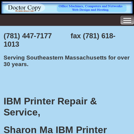
(781) 447-7177 fax (781) 618-
1013
Serving Southeastern Massachusetts for over
30 years.
IBM Printer Repair &
Service,
Sharon Ma IBM Printer